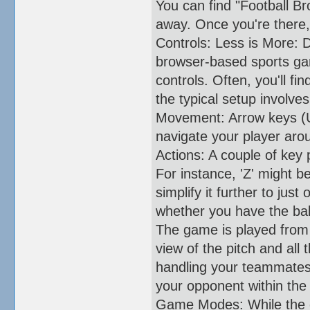
You can find "Football Bro
away. Once you're there, 
Controls: Less is More: 
browser-based sports gam
controls. Often, you'll fi
the typical setup involves
Movement: Arrow keys (Up
navigate your player arou
Actions: A couple of key 
For instance, 'Z' might 
simplify it further to ju
whether you have the ball
The game is played from 
view of the pitch and all 
handling your teammates.
your opponent within the 
Game Modes: While the c