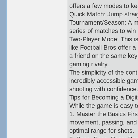
offers a few modes to kee
Quick Match: Jump straig
Tournament/Season: A mo
series of matches to win
Two-Player Mode: This i
like Football Bros offer 
a friend on the same key
gaming rivalry.
The simplicity of the con
incredibly accessible gam
shooting with confidence
Tips for Becoming a Digit
While the game is easy to
1. Master the Basics Firs
movement, passing, and s
optimal range for shots.