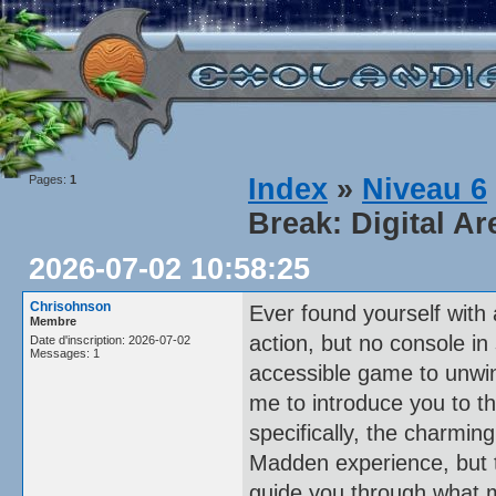
Pages:
1
Index
»
Niveau 6
Break: Digital Ar
2026-07-02 10:58:25
Chrisohnson
Ever found yourself with
Membre
action, but no console in 
Date d'inscription: 2026-07-02
Messages: 1
accessible game to unwind
me to introduce you to t
specifically, the charmin
Madden experience, but tha
guide you through what m