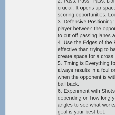
2. Pass, Pass, Pass: Don'
crucial. It opens up spac
scoring opportunities. Lo
3. Defensive Positioning:
player between the oppone
to cut off passing lanes 
4. Use the Edges of the 
effective than trying to 
create space for a cross 
5. Timing is Everything f
always results in a foul 
when the opponent is wit
ball back.
6. Experiment with Shots
depending on how long yo
angles to see what works 
goal is your best bet.