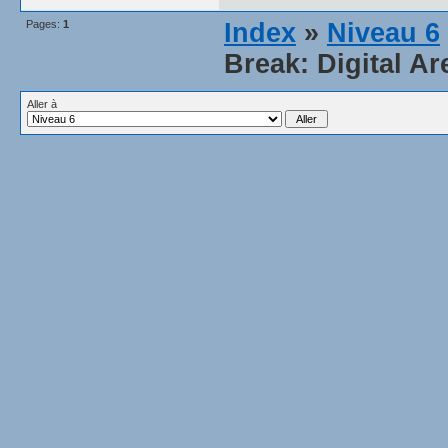
Pages:
1
Index
»
Niveau 6
Break: Digital Ar
Aller à