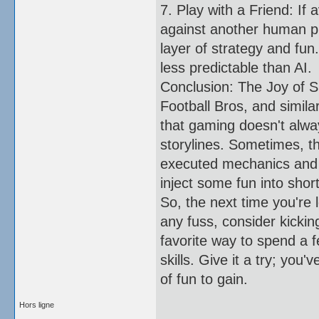
7. Play with a Friend: If 
against another human pl
layer of strategy and fun.
less predictable than AI.
Conclusion: The Joy of 
Football Bros, and simil
that gaming doesn't alwa
storylines. Sometimes, t
executed mechanics and th
inject some fun into shor
So, the next time you're 
any fuss, consider kickin
favorite way to spend a f
skills. Give it a try; you
of fun to gain.
Hors ligne