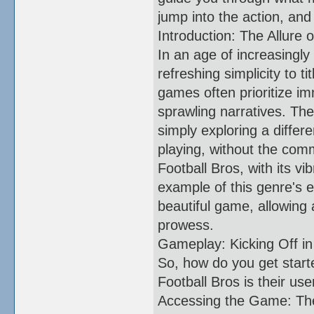
jump into the action, and
Introduction: The Allure o
In an age of increasingl
refreshing simplicity to t
games often prioritize im
sprawling narratives. The
simply exploring a differ
playing, without the comm
Football Bros, with its v
example of this genre's e
beautiful game, allowing 
prowess.
Gameplay: Kicking Off in
So, how do you get starte
Football Bros is their use
Accessing the Game: The 